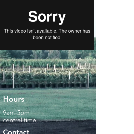
Hours
9am-5pm
central time
Contact