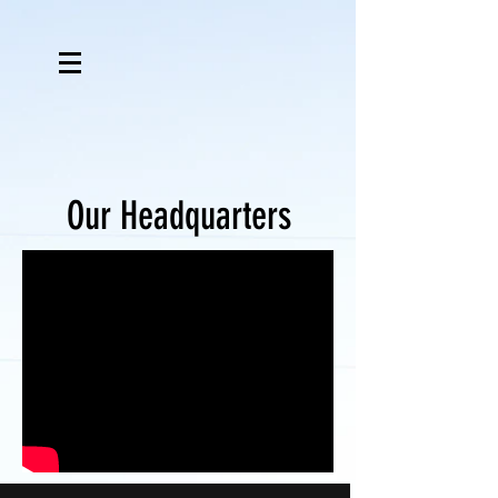
Our Headquarters