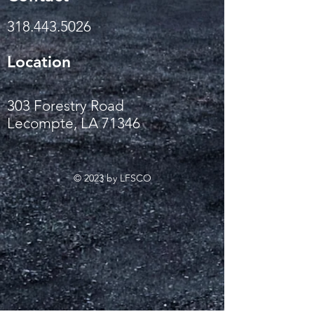
318.443.5026
Location
303 Forestry Road
Lecompte, LA 71346
© 2023 by LFSCO