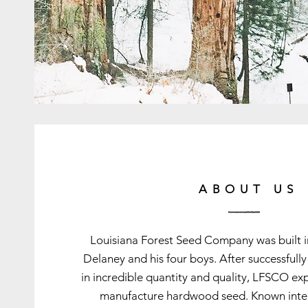
ABOUT US
Louisiana Forest Seed Company was built
Delaney and his four boys. After successfull
in incredible quantity and quality, LFSCO ex
manufacture hardwood seed. Known intern