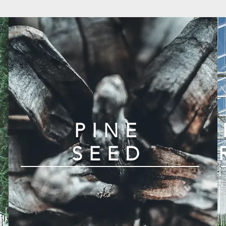
D
PINE
SEED