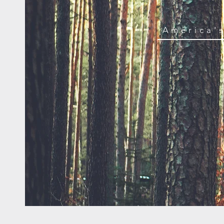
America'