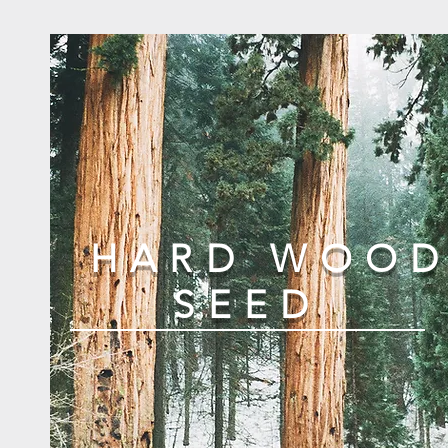
HARD WOO
SEED