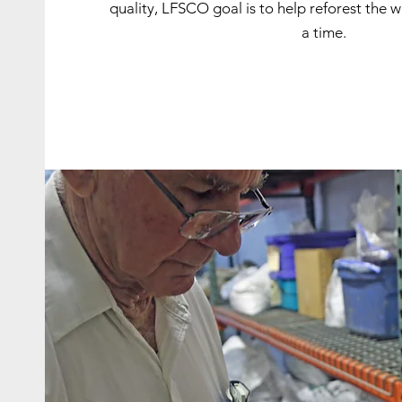
quality, LFSCO goal is to help reforest the 
a time.