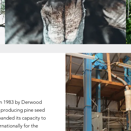
 in 1983 by Derwood
y producing pine seed
panded its capacity to
ationally for the