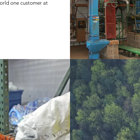
world one customer at