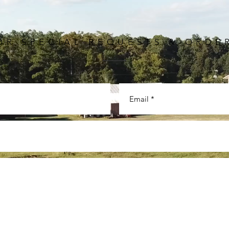
OR SPECIAL REQUESTS & ORDE