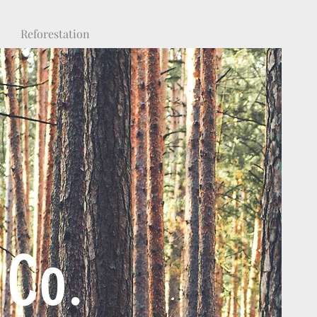
Reforestation
 Co.