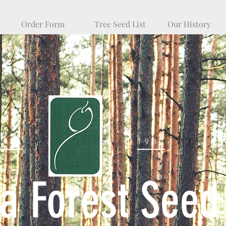
Order Form
Tree Seed List
Our History
ESTB
1983
na Forest Seed