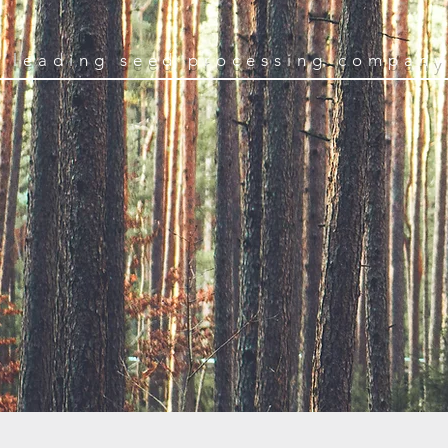
s leading seed processing company