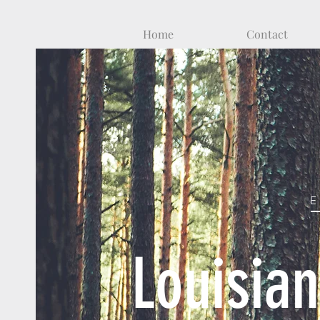
Home
Contact
Louisia