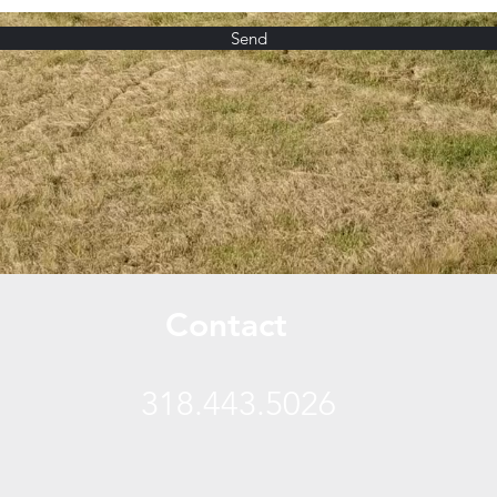
Send
Contact
318.443.5026