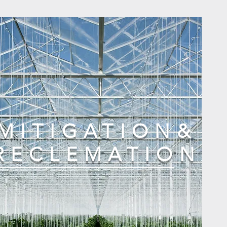
MITIGATION&
RECLEMATION