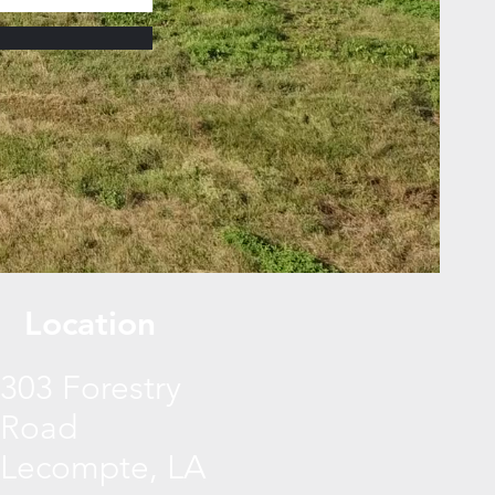
Location
303 Forestry
Road
Lecompte, LA