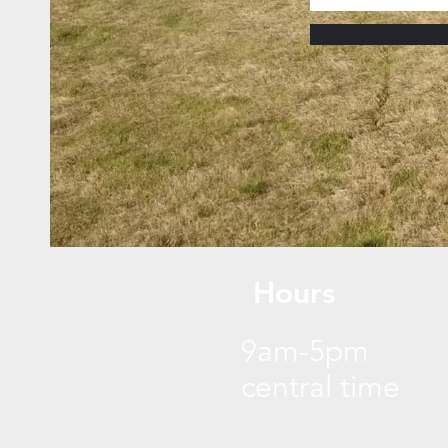
Hours
9am-5pm
central time